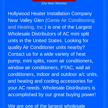
(Our Main Website)
Hollywood Heater Installation Company
Near Valley Glen (
Genie Air Conditioning
and Heating, Inc.
) is one of the Largest
Wholesale Distributors of AC mini split
units in the United States. Looking for
quality Air Conditioner units nearby?
Contact us for a wide variety of heat
pump, mini splits, room air conditioners,
window air conditioners, PTAC, wall air
conditioners, indoor and outdoor a/c units,
and heating and cooling accessories for
your AC needs. Wholesale Distributors is
accomplished by our great buying power!
We are one of the largest wholesale