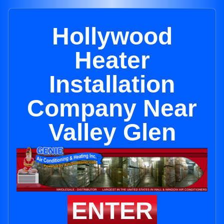
Hollywood
Heater
Installation
Company Near
Valley Glen
ENTER