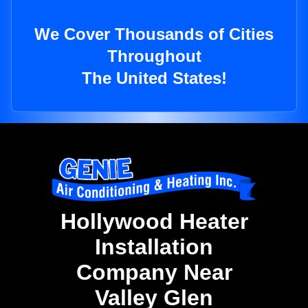
We Cover Thousands of Cities
Throughout
The United States!
Hollywood Heater
Installation
Company Near
Valley Glen