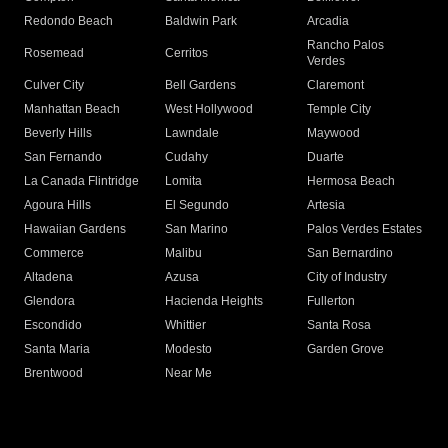
Redondo Beach
Baldwin Park
Arcadia
Rancho Palos
Rosemead
Cerritos
Verdes
Culver City
Bell Gardens
Claremont
Manhattan Beach
West Hollywood
Temple City
Beverly Hills
Lawndale
Maywood
San Fernando
Cudahy
Duarte
La Canada Flintridge
Lomita
Hermosa Beach
Agoura Hills
El Segundo
Artesia
Hawaiian Gardens
San Marino
Palos Verdes Estates
Commerce
Malibu
San Bernardino
Altadena
Azusa
City of Industry
Glendora
Hacienda Heights
Fullerton
Escondido
Whittier
Santa Rosa
Santa Maria
Modesto
Garden Grove
Brentwood
Near Me