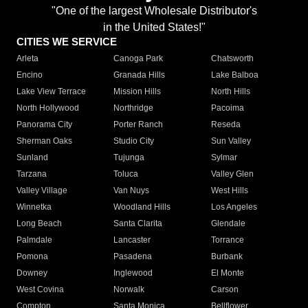
"One of the largest Wholesale Distributor's
in the United States!"
CITIES WE SERVICE
Arleta
Canoga Park
Chatsworth
Encino
Granada Hills
Lake Balboa
Lake View Terrace
Mission Hills
North Hills
North Hollywood
Northridge
Pacoima
Panorama City
Porter Ranch
Reseda
Sherman Oaks
Studio City
Sun Valley
Sunland
Tujunga
Sylmar
Tarzana
Toluca
Valley Glen
Valley Village
Van Nuys
West Hills
Winnetka
Woodland Hills
Los Angeles
Long Beach
Santa Clarita
Glendale
Palmdale
Lancaster
Torrance
Pomona
Pasadena
Burbank
Downey
Inglewood
El Monte
West Covina
Norwalk
Carson
Compton
Santa Monica
Bellflower