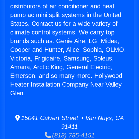
distributors of air conditioner and heat
pump ac mini split systems in the United
States. Contact us for a wide variety of
climate control systems. We carry top
brands such as: Genie Aire, LG, Midea,
Cooper and Hunter, Alice, Sophia, OLMO,
Victoria, Frigidaire, Samsung, Soleus,
Amana, Arctic King, General Electric,
Emerson, and so many more. Hollywood
Heater Installation Company Near Valley
Glen.
15041 Calvert Street • Van Nuys, CA
91411
(818) 785-4151