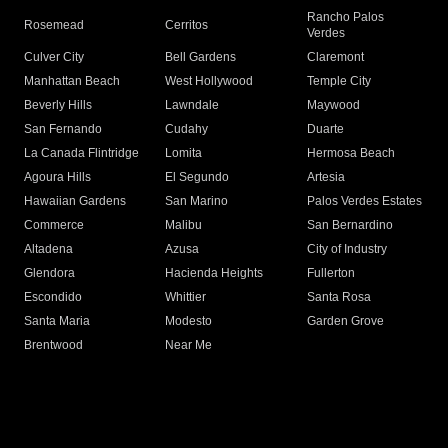
Rancho Palos
Rosemead
Cerritos
Verdes
Culver City
Bell Gardens
Claremont
Manhattan Beach
West Hollywood
Temple City
Beverly Hills
Lawndale
Maywood
San Fernando
Cudahy
Duarte
La Canada Flintridge
Lomita
Hermosa Beach
Agoura Hills
El Segundo
Artesia
Hawaiian Gardens
San Marino
Palos Verdes Estates
Commerce
Malibu
San Bernardino
Altadena
Azusa
City of Industry
Glendora
Hacienda Heights
Fullerton
Escondido
Whittier
Santa Rosa
Santa Maria
Modesto
Garden Grove
Brentwood
Near Me