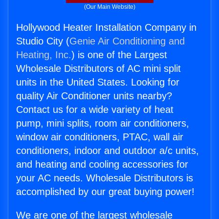
(Our Main Website)
Hollywood Heater Installation Company in
Studio City (
Genie Air Conditioning and
Heating, Inc.
) is one of the Largest
Wholesale Distributors of AC mini split
units in the United States. Looking for
quality Air Conditioner units nearby?
Contact us for a wide variety of heat
pump, mini splits, room air conditioners,
window air conditioners, PTAC, wall air
conditioners, indoor and outdoor a/c units,
and heating and cooling accessories for
your AC needs. Wholesale Distributors is
accomplished by our great buying power!
We are one of the largest wholesale