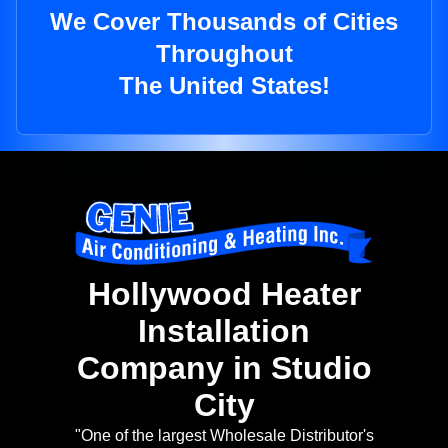
We Cover Thousands of Cities
Throughout
The United States!
Hollywood Heater
Installation
Company in Studio
City
"One of the largest Wholesale Distributor's