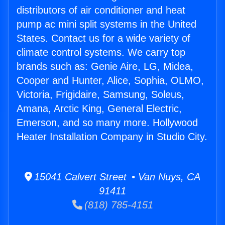
distributors of air conditioner and heat
pump ac mini split systems in the United
States. Contact us for a wide variety of
climate control systems. We carry top
brands such as: Genie Aire, LG, Midea,
Cooper and Hunter, Alice, Sophia, OLMO,
Victoria, Frigidaire, Samsung, Soleus,
Amana, Arctic King, General Electric,
Emerson, and so many more. Hollywood
Heater Installation Company in Studio City.
15041 Calvert Street • Van Nuys, CA
91411
(818) 785-4151