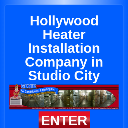
Hollywood
Heater
Installation
Company in
Studio City
ENTER