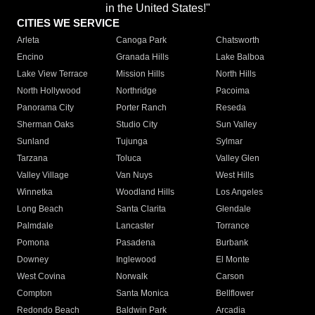
in the United States!"
CITIES WE SERVICE
Arleta
Canoga Park
Chatsworth
Encino
Granada Hills
Lake Balboa
Lake View Terrace
Mission Hills
North Hills
North Hollywood
Northridge
Pacoima
Panorama City
Porter Ranch
Reseda
Sherman Oaks
Studio City
Sun Valley
Sunland
Tujunga
Sylmar
Tarzana
Toluca
Valley Glen
Valley Village
Van Nuys
West Hills
Winnetka
Woodland Hills
Los Angeles
Long Beach
Santa Clarita
Glendale
Palmdale
Lancaster
Torrance
Pomona
Pasadena
Burbank
Downey
Inglewood
El Monte
West Covina
Norwalk
Carson
Compton
Santa Monica
Bellflower
Redondo Beach
Baldwin Park
Arcadia