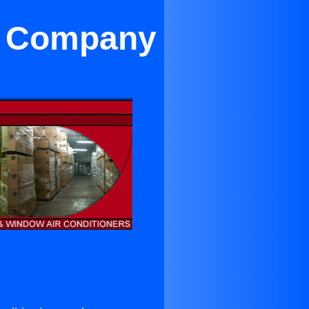
on Company