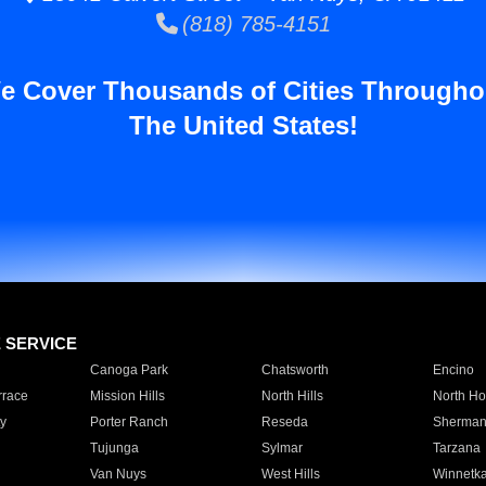
(818) 785-4151
e Cover Thousands of Cities Througho
The United States!
E SERVICE
Canoga Park
Chatsworth
Encino
rrace
Mission Hills
North Hills
North Ho
y
Porter Ranch
Reseda
Sherman
Tujunga
Sylmar
Tarzana
Van Nuys
West Hills
Winnetk