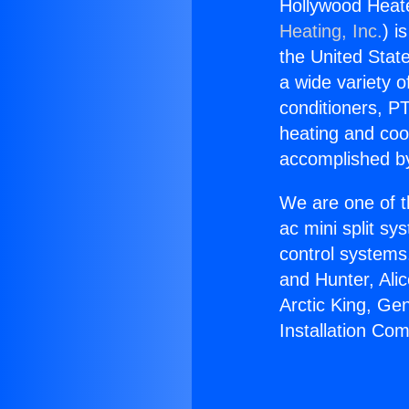
Hollywood Heate
Heating, Inc.
) i
the United State
a wide variety o
conditioners, PT
heating and coo
accomplished by
We are one of t
ac mini split sy
control systems
and Hunter, Ali
Arctic King, Ge
Installation Co