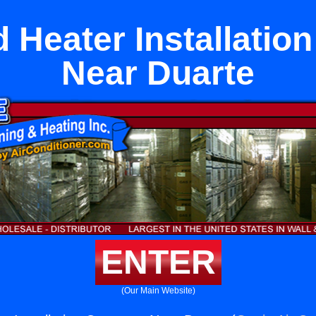
 Heater Installati
Near Duarte
ENTER
(Our Main Website)