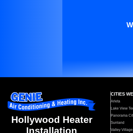
W
CITIES W
Arleta
Lake View Te
Panorama Cit
Hollywood Heater
Sunland
Installation
Valley Village