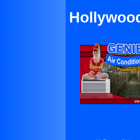
Hollywood