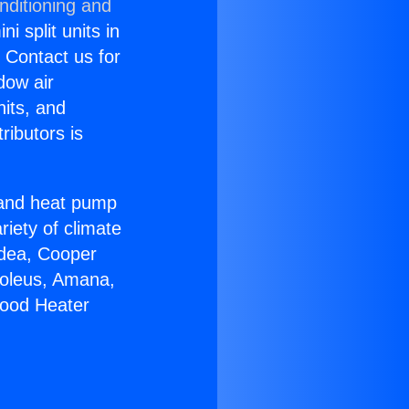
nditioning and
i split units in
? Contact us for
dow air
nits, and
ributors is
r and heat pump
riety of climate
idea, Cooper
Soleus, Amana,
wood Heater