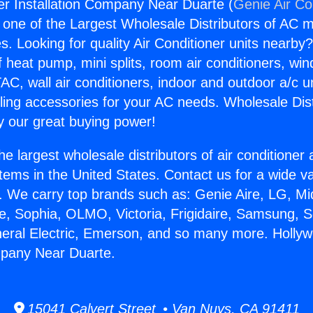
r Installation Company Near Duarte (
Genie Air Co
s one of the Largest Wholesale Distributors of AC min
s. Looking for quality Air Conditioner units nearby
f heat pump, mini splits, room air conditioners, win
AC, wall air conditioners, indoor and outdoor a/c u
ling accessories for your AC needs. Wholesale Dist
 our great buying power!
he largest wholesale distributors of air conditione
stems in the United States. Contact us for a wide va
. We carry top brands such as: Genie Aire, LG, M
ce, Sophia, OLMO, Victoria, Frigidaire, Samsung, 
neral Electric, Emerson, and so many more. Holly
mpany Near Duarte.
15041 Calvert Street • Van Nuys, CA 91411