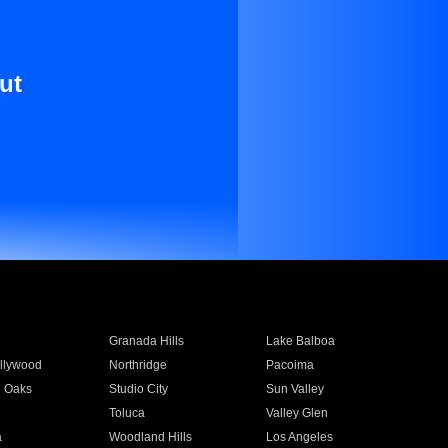
ut
Granada Hills
Lake Balboa
llywood
Northridge
Pacoima
 Oaks
Studio City
Sun Valley
Toluca
Valley Glen
a
Woodland Hills
Los Angeles