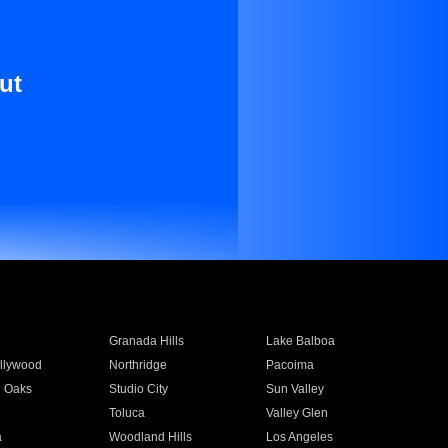
ut
Granada Hills
Lake Balboa
llywood
Northridge
Pacoima
 Oaks
Studio City
Sun Valley
Toluca
Valley Glen
a
Woodland Hills
Los Angeles