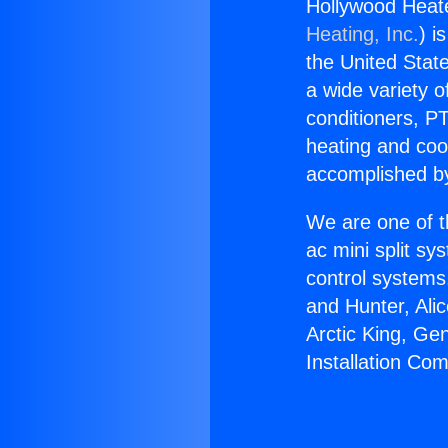
Hollywood Heat
Heating, Inc.
) i
the United State
a wide variety o
conditioners, PT
heating and coo
accomplished by
We are one of t
ac mini split sy
control systems
and Hunter, Ali
Arctic King, Ge
Installation C