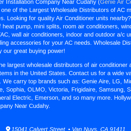
er Installation Company Near Cudahy (
Genie Air C
s one of the Largest Wholesale Distributors of AC min
s. Looking for quality Air Conditioner units nearby
f heat pump, mini splits, room air conditioners, win
AC, wall air conditioners, indoor and outdoor a/c u
ling accessories for your AC needs. Wholesale Dist
 our great buying power!
he largest wholesale distributors of air conditione
stems in the United States. Contact us for a wide va
. We carry top brands such as: Genie Aire, LG, M
ce, Sophia, OLMO, Victoria, Frigidaire, Samsung, 
neral Electric, Emerson, and so many more. Holly
ompany Near Cudahy.
15041 Calvert Street • Van Nuys, CA 91411