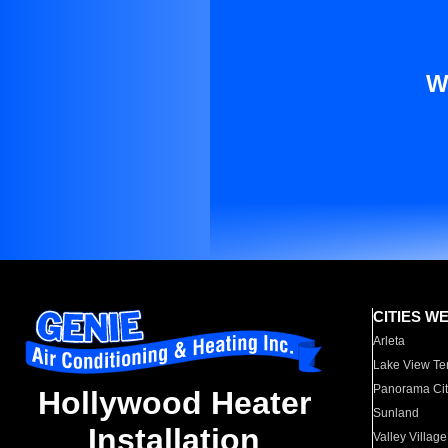
W
CITIES W
Arleta
Lake View Te
Panorama Cit
Hollywood Heater
Sunland
Installation
Valley Village