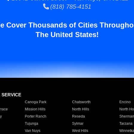
(818) 785-4151
e Cover Thousands of Cities Througho
The United States!
E SERVICE
Canoga Park
Chatsworth
Encino
rrace
Mission Hills
North Hills
North Ho
y
Porter Ranch
Reseda
Sherman
Tujunga
Sylmar
Tarzana
Van Nuys
West Hills
Winnetk