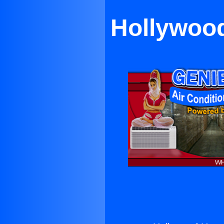
Hollywood