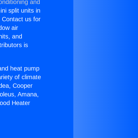
onditioning and
i split units in
? Contact us for
dow air
nits, and
ributors is
r and heat pump
riety of climate
idea, Cooper
Soleus, Amana,
wood Heater