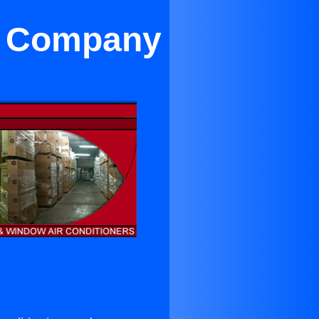
on Company