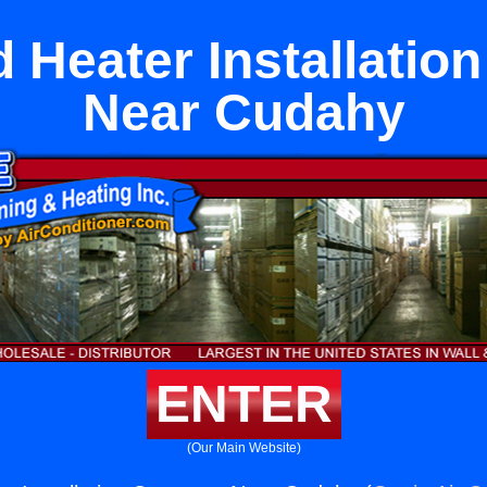
 Heater Installati
Near Cudahy
ENTER
(Our Main Website)