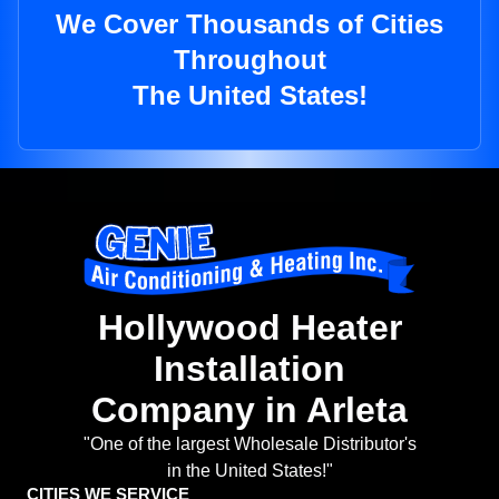
We Cover Thousands of Cities
Throughout
The United States!
Hollywood Heater
Installation
Company in Arleta
"One of the largest Wholesale Distributor's
in the United States!"
CITIES WE SERVICE