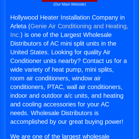
(Our Main Website)
Hollywood Heater Installation Company in
Arleta (
Genie Air Conditioning and Heating,
Inc.
) is one of the Largest Wholesale
Distributors of AC mini split units in the
United States. Looking for quality Air
Conditioner units nearby? Contact us for a
wide variety of heat pump, mini splits,
room air conditioners, window air
conditioners, PTAC, wall air conditioners,
indoor and outdoor a/c units, and heating
and cooling accessories for your AC
needs. Wholesale Distributors is
accomplished by our great buying power!
We are one of the largest wholesale