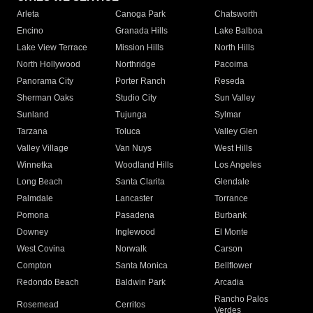
Arleta
Canoga Park
Chatsworth
Encino
Granada Hills
Lake Balboa
Lake View Terrace
Mission Hills
North Hills
North Hollywood
Northridge
Pacoima
Panorama City
Porter Ranch
Reseda
Sherman Oaks
Studio City
Sun Valley
Sunland
Tujunga
Sylmar
Tarzana
Toluca
Valley Glen
Valley Village
Van Nuys
West Hills
Winnetka
Woodland Hills
Los Angeles
Long Beach
Santa Clarita
Glendale
Palmdale
Lancaster
Torrance
Pomona
Pasadena
Burbank
Downey
Inglewood
El Monte
West Covina
Norwalk
Carson
Compton
Santa Monica
Bellflower
Redondo Beach
Baldwin Park
Arcadia
Rancho Palos
Rosemead
Cerritos
Verdes