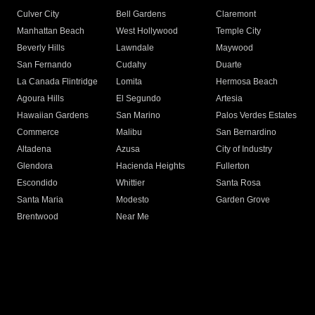
Culver City
Bell Gardens
Claremont
Manhattan Beach
West Hollywood
Temple City
Beverly Hills
Lawndale
Maywood
San Fernando
Cudahy
Duarte
La Canada Flintridge
Lomita
Hermosa Beach
Agoura Hills
El Segundo
Artesia
Hawaiian Gardens
San Marino
Palos Verdes Estates
Commerce
Malibu
San Bernardino
Altadena
Azusa
City of Industry
Glendora
Hacienda Heights
Fullerton
Escondido
Whittier
Santa Rosa
Santa Maria
Modesto
Garden Grove
Brentwood
Near Me