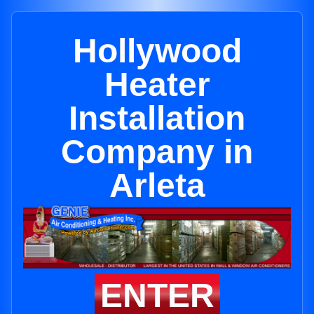
Hollywood
Heater
Installation
Company in
Arleta
ENTER