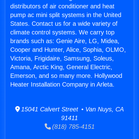
distributors of air conditioner and heat
pump ac mini split systems in the United
States. Contact us for a wide variety of
climate control systems. We carry top
brands such as: Genie Aire, LG, Midea,
Cooper and Hunter, Alice, Sophia, OLMO,
Victoria, Frigidaire, Samsung, Soleus,
Amana, Arctic King, General Electric,
Emerson, and so many more. Hollywood
Heater Installation Company in Arleta.
15041 Calvert Street • Van Nuys, CA
91411
(818) 785-4151